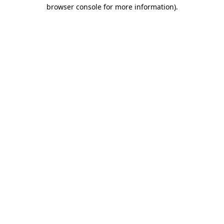
browser console for more information)
.