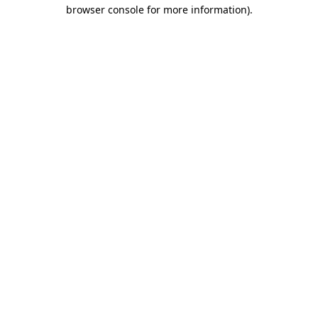
browser console for more information)
.