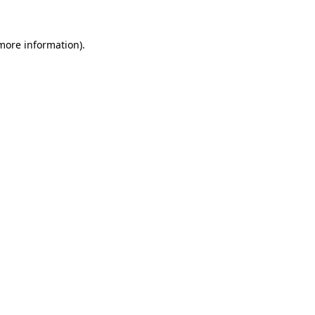
more information)
.