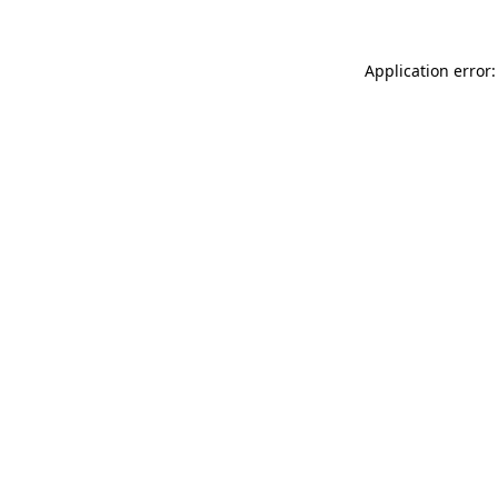
Application error: