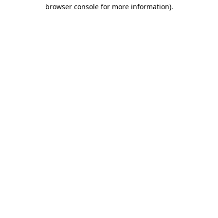
browser console for more information)
.