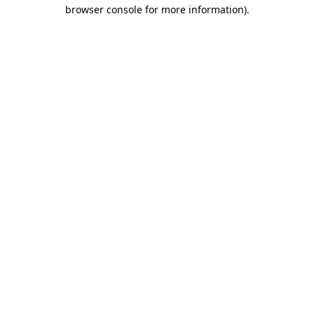
browser console for more information)
.