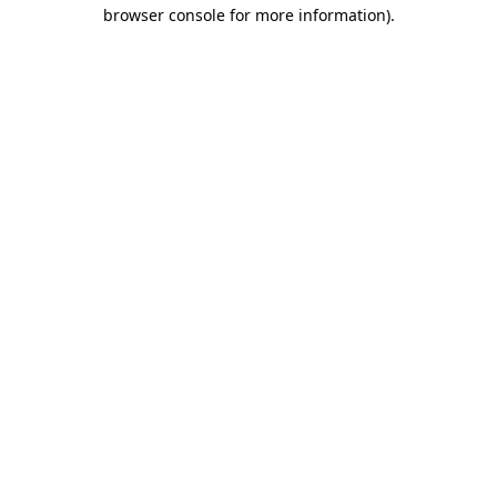
browser console for more information)
.