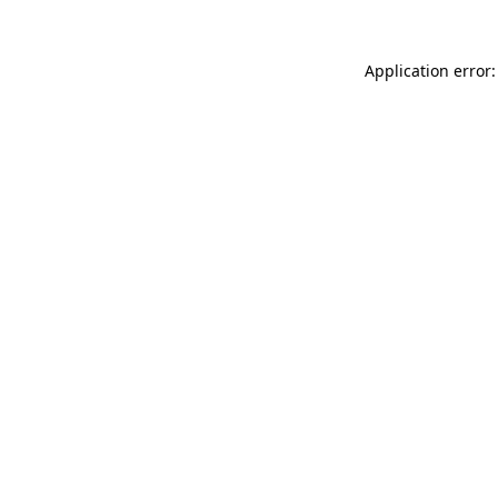
Application error: