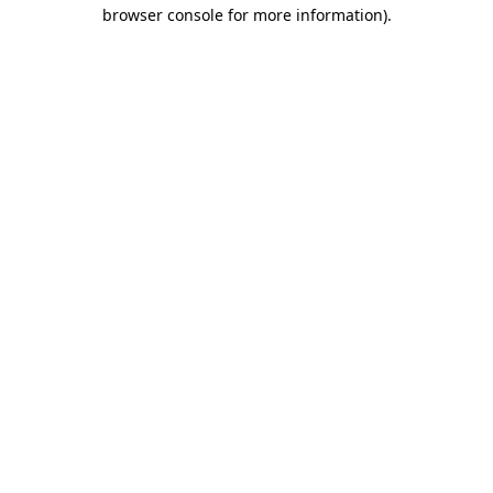
browser console for more information)
.