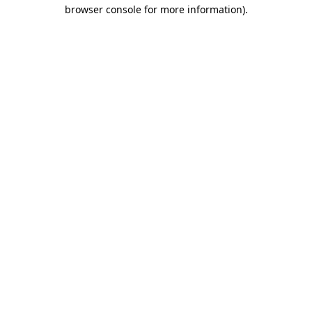
browser console for more information)
.