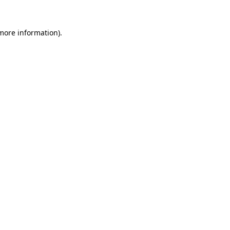
more information)
.