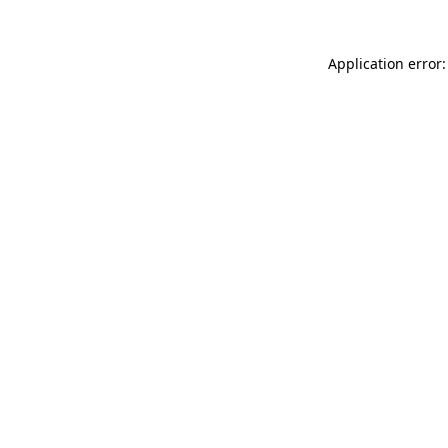
Application error: