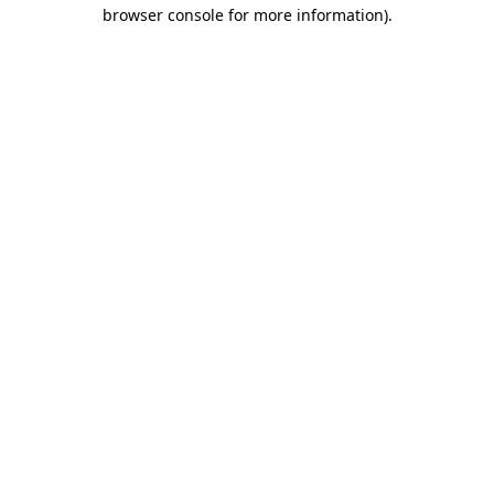
browser console for more information)
.