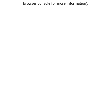
browser console for more information)
.