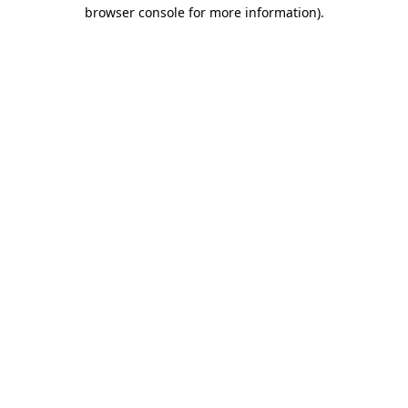
browser console for more information)
.