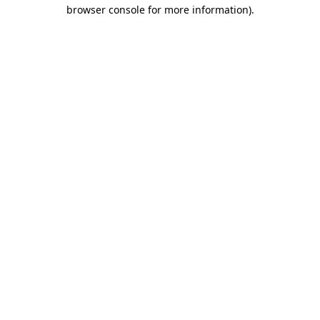
browser console for more information)
.