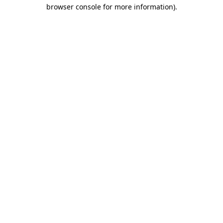
browser console for more information)
.