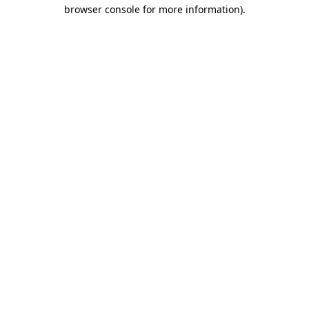
browser console for more information)
.