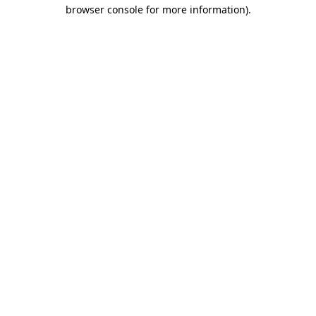
browser console for more information)
.