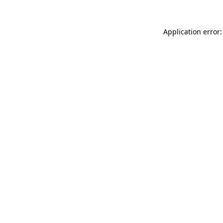
Application error: