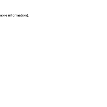
more information)
.