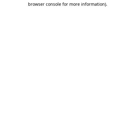
browser console for more information)
.