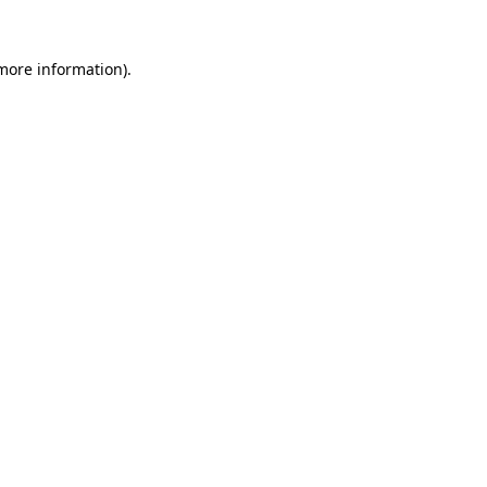
more information)
.