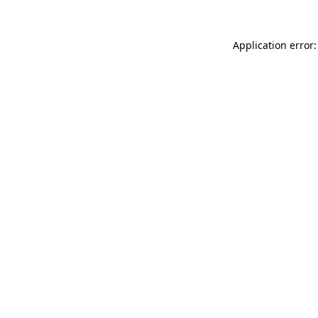
Application error: