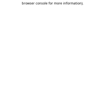
browser console for more information)
.