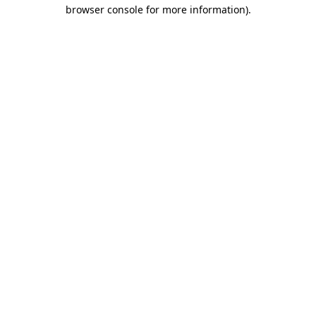
browser console for more information)
.