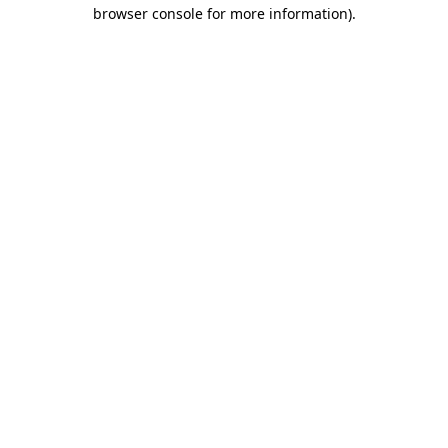
browser console for more information)
.