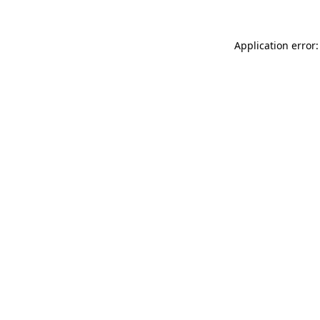
Application error: