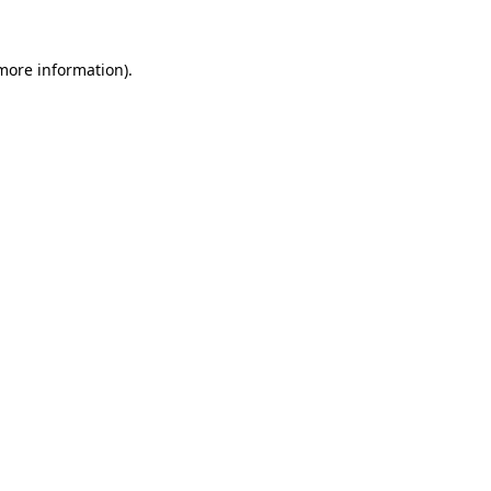
more information)
.