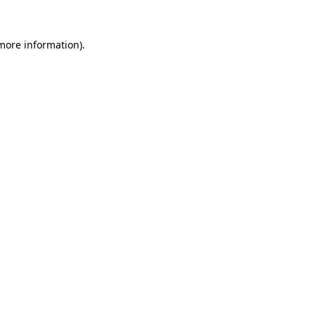
more information)
.