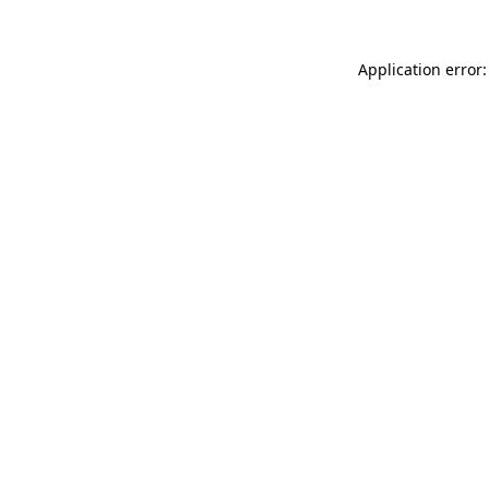
Application error: