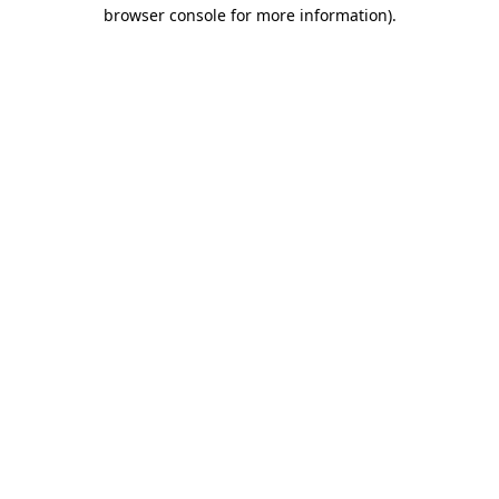
browser console for more information)
.