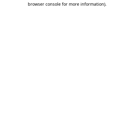
browser console for more information)
.