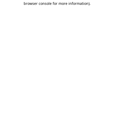
browser console for more information)
.