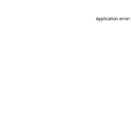
Application error: