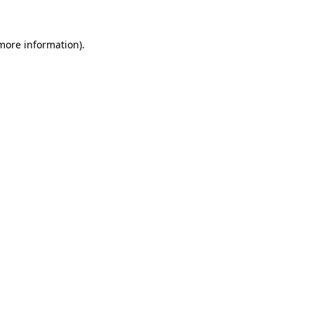
more information)
.