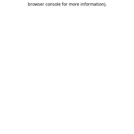
browser console for more information)
.