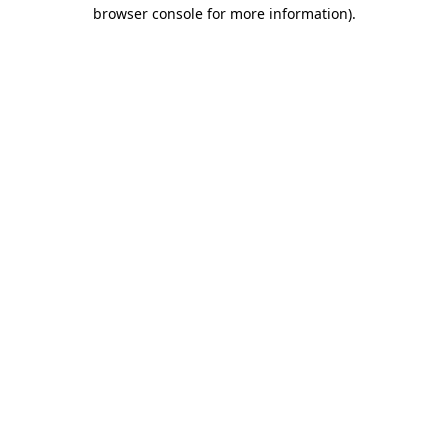
browser console for more information)
.