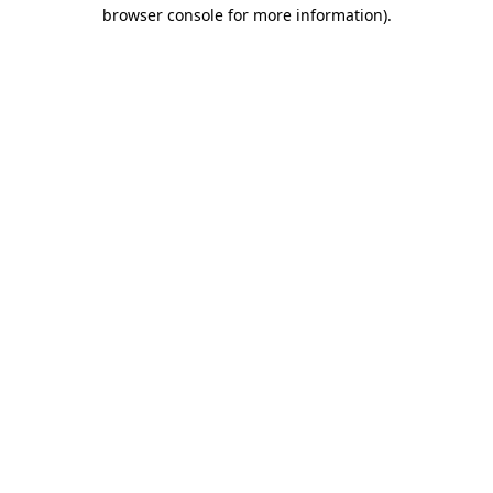
browser console for more information)
.