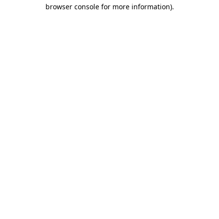
browser console for more information)
.