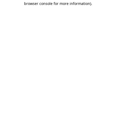
browser console for more information)
.