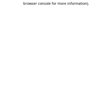
browser console for more information)
.