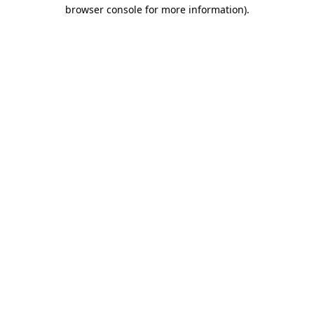
browser console for more information)
.