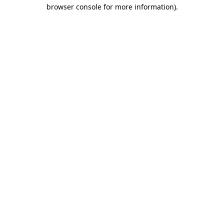
browser console for more information)
.