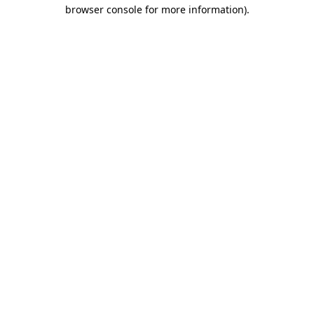
browser console for more information)
.