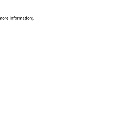
more information)
.