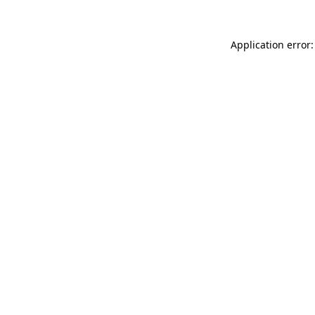
Application error: