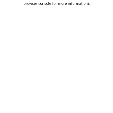
browser console for more information)
.