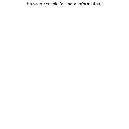
browser console for more information)
.