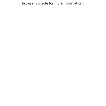
browser console for more information)
.