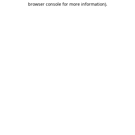
browser console for more information)
.