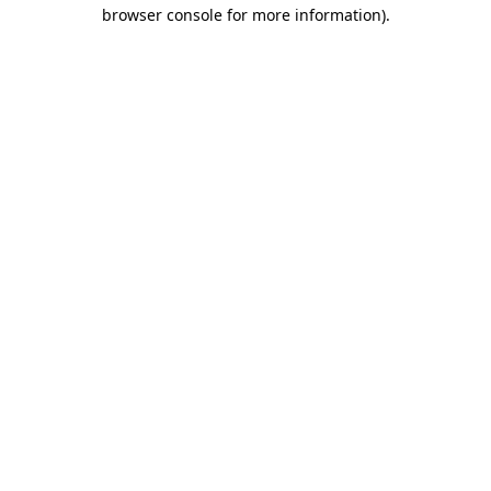
browser console for more information)
.