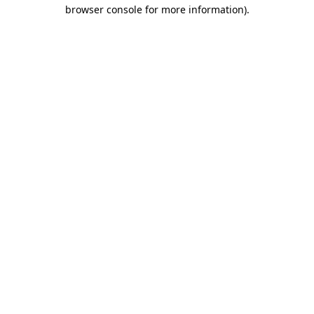
browser console for more information)
.