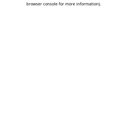
browser console for more information)
.