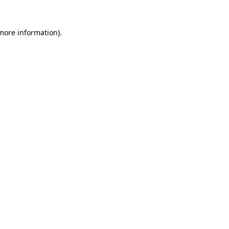
more information)
.