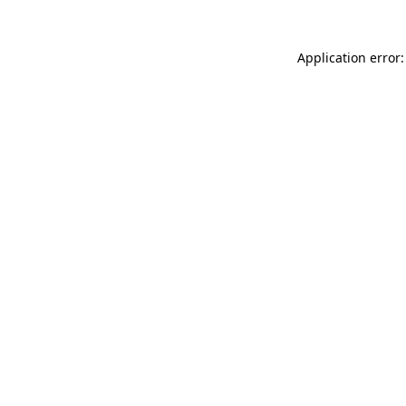
Application error: