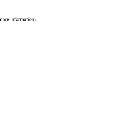
more information)
.