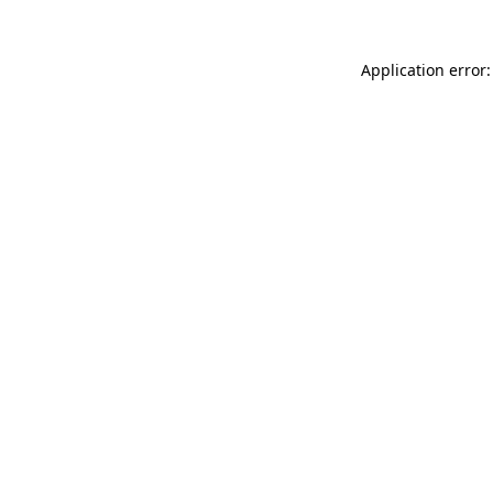
Application error: