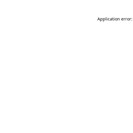
Application error: