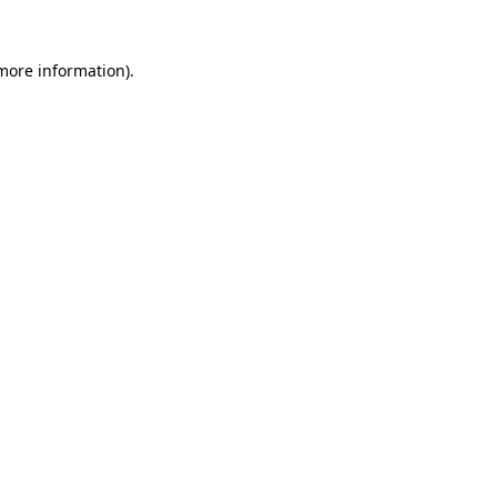
more information)
.