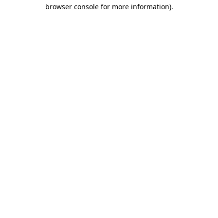
browser console for more information)
.